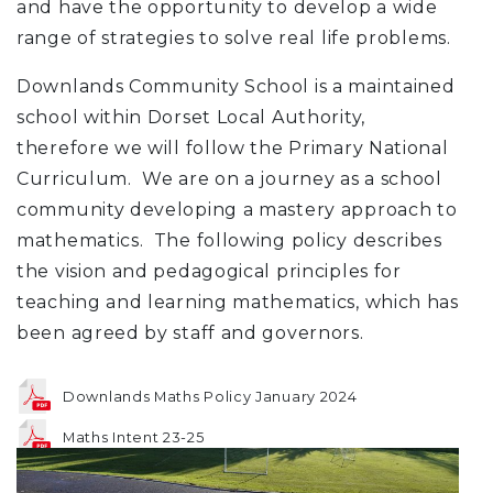
and have the opportunity to develop a wide
range of strategies to solve real life problems.
Downlands Community School is a maintained
school within Dorset Local Authority,
therefore we will follow the Primary National
Curriculum. We are on a journey as a school
community developing a mastery approach to
mathematics. The following policy describes
the vision and pedagogical principles for
teaching and learning mathematics, which has
been agreed by staff and governors.
Downlands Maths Policy January 2024
Maths Intent 23-25