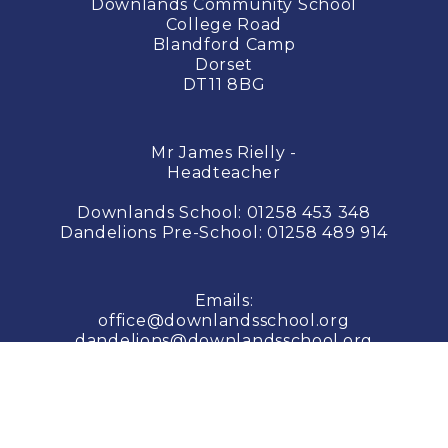
Downlands Community School
College Road
Blandford Camp
Dorset
DT11 8BG
Mr James Rielly -
Headteacher
Downlands School:
01258 453 348
Dandelions Pre-School:
01258 489 914
Emails:
office@downlandsschool.org
dandelions@downlandsschool.org
© COPYRIGHT 2026 Downlands School