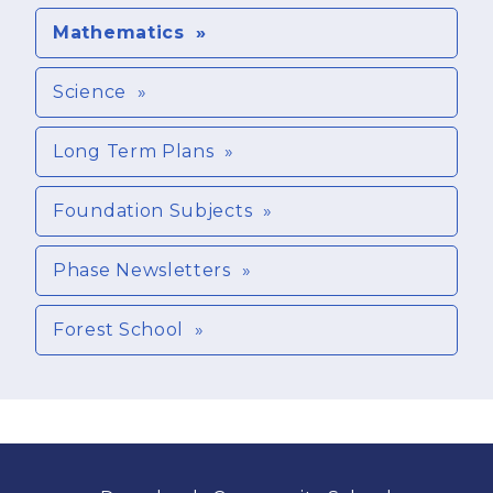
Mathematics
Science
Long Term Plans
Foundation Subjects
Phase Newsletters
Forest School