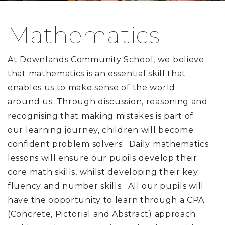
Mathematics
At Downlands Community School, we believe
that mathematics is an essential skill that
enables us to make sense of the world
around us. Through discussion, reasoning and
recognising that making mistakes is part of
our learning journey, children will become
confident problem solvers. Daily mathematics
lessons will ensure our pupils develop their
core math skills, whilst developing their key
fluency and number skills. All our pupils will
have the opportunity to learn through a CPA
(Concrete, Pictorial and Abstract) approach