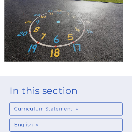
In this section
Curriculum Statement
English