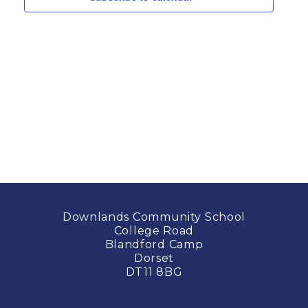
Downlands Community School
College Road
Blandford Camp
Dorset
DT11 8BG