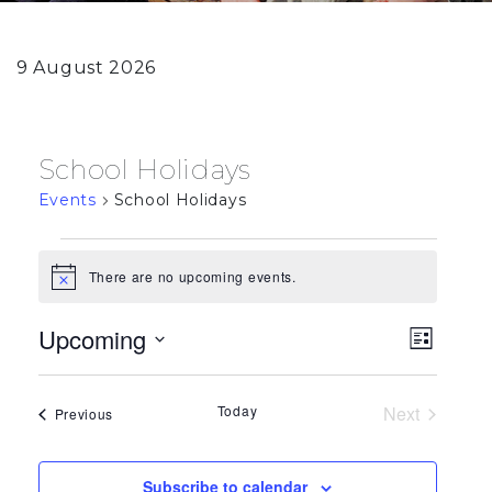
9 August 2026
School Holidays
Events
School Holidays
Events
There are no upcoming events.
Notice
View
Eve
Upcoming
List
Vie
Select
Navi
date.
Navi
Today
Next
Events
Previous
Events
Subscribe to calendar