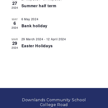
27
Summer half term
2024
6 May 2024
MAY
6
Bank holiday
2024
29 March 2024
-
12 April 2024
MAR
29
Easter Holidays
2024
Downlands Community School
College Road