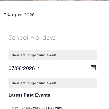
7 August 2026
School Holidays
There are no upcoming events.
View
Eve
07/08/2026
Month
Vie
Select
Navi
Calendar
date.
Navi
There are no upcoming events.
of
Latest Past Events
Events
27 May 2024
-
31 May 2024
MAY