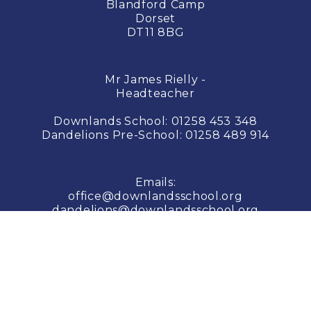
Blandford Camp
Dorset
DT11 8BG
Mr James Rielly -
Headteacher
Downlands School:
01258 453 348
Dandelions Pre-School:
01258 489 914
Emails:
office@downlandsschool.org
dandelions@downlandsschool.org
© COPYRIGHT 2026 Downlands School