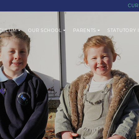
CUR
CULUM
OUR SCHOOL
PARENTS
STATUTORY