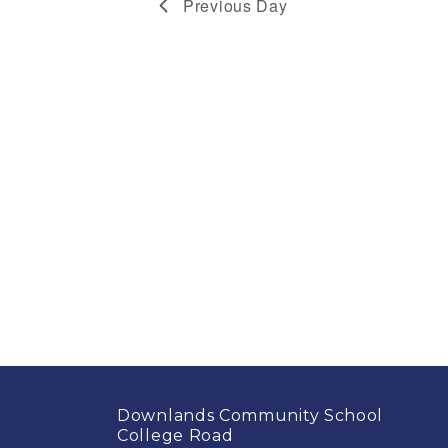
Previous Day
2026
Downlands Community School
College Road