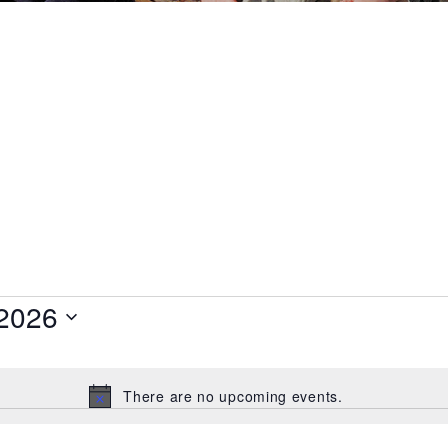
 2026
There are no upcoming events.
Notice