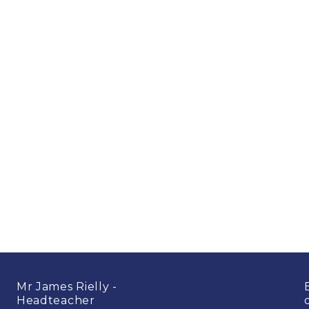
Mr James Rielly -
Headteacher