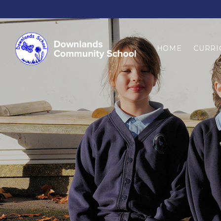
HOME
CURRI