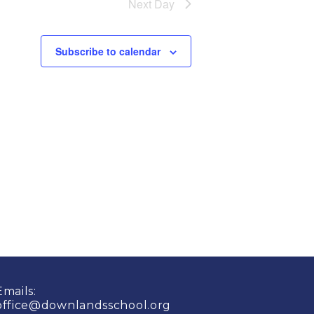
Next Day
Subscribe to calendar
Emails:
office@downlandsschool.org