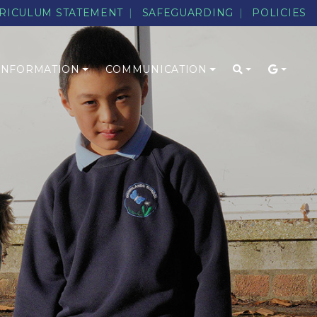
RICULUM STATEMENT
SAFEGUARDING
POLICIES
 INFORMATION
COMMUNICATION