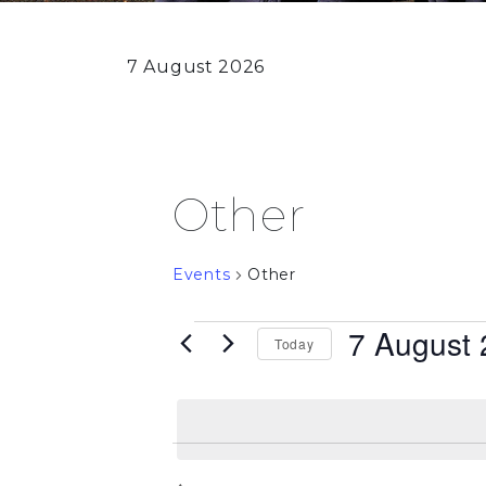
7 August 2026
Other
Events
Other
Events
7 August
Today
for
Select
date.
7
August